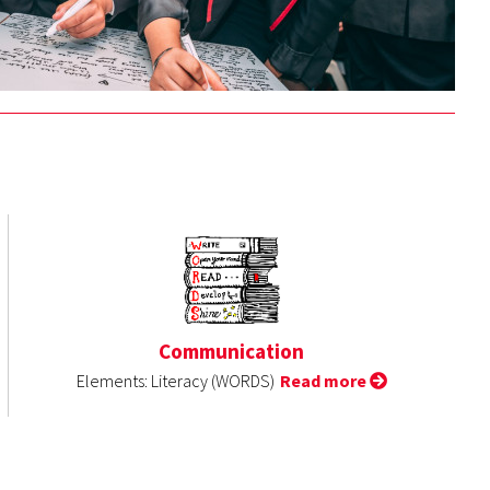
Communication
Elements: Literacy (WORDS)
Read more