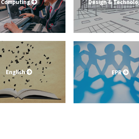
Computing
Design & Technol
English
EPR