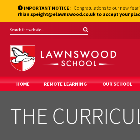
IMPORTANT NOTICE:
Congratulations to our new Year
rhian.speight@elawnswood.co.uk to accept your plac
HOME
REMOTE LEARNING
OUR SCHOOL
THE CURRIC