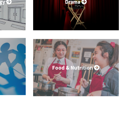
ogy
Drama
Food & Nutrition