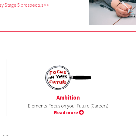
ey Stage 5 prospectus >>
Ambition
Elements: Focus on your Future (Careers)
Read more