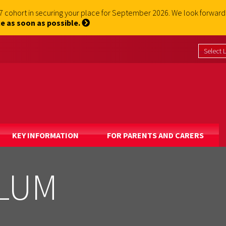
 7 cohort in securing your place for September 2026. We look forwa
e as soon as possible.
KEY INFORMATION
FOR PARENTS AND CARERS
ULUM