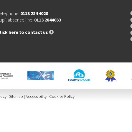
elephone:
0113 284 4020
upil absence line:
0113 2844033
lick here to contact us
vacy
|
Sitemap
|
Accessibility
|
Cookies Policy