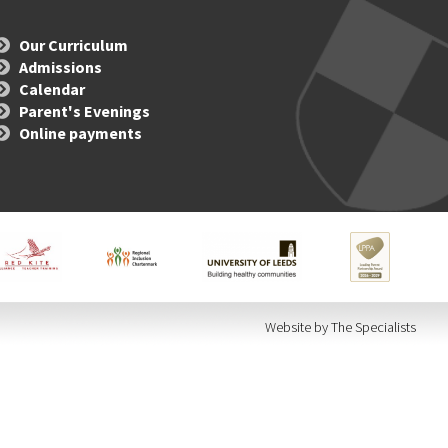
Our Curriculum
Admissions
Calendar
Parent's Evenings
Online payments
Website by The Specialists