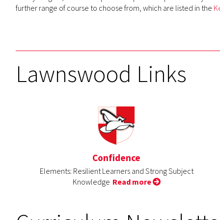
further range of course to choose from, which are listed in the
K
Lawnswood Links
Confidence
Elements: Resilient Learners and Strong Subject
Knowledge
Read more