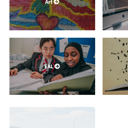
Art
EAL