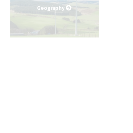
Geography