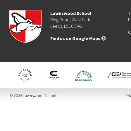
Lawnswood School
T
Ring Road, West Park
P
Leeds, LS16 5AG
C
Find us on Google Maps
© 2026 Lawnswood School
Pri