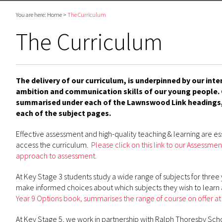
You are here:
Home
>
The Curriculum
The Curriculum
The delivery of our curriculum, is underpinned by our int
ambition and communication skills of our young people. O
summarised under each of the Lawnswood Link headings,
each of the subject pages.
Effective assessment and high-quality teaching & learning are ess
access the curriculum.
Please click on this link to our Assess
approach to assessment.
At Key Stage 3 students study a wide range of subjects for three 
make informed choices about which subjects they wish to learn 
Year 9 Options book
,
summarises the range of course on offer at
At Key Stage 5, we work in partnership with Ralph Thoresby Scho