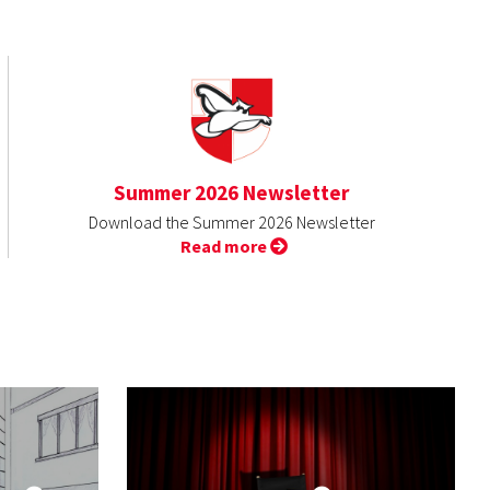
Summer 2026 Newsletter
Download the Summer 2026 Newsletter
Read more