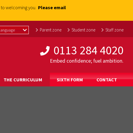
rd to welcoming you.
Please email
Parent zone
Student zone
Staff zone
0113 284 4020
Embed confidence; fuel ambition.
THE CURRICULUM
SIXTH FORM
CONTACT