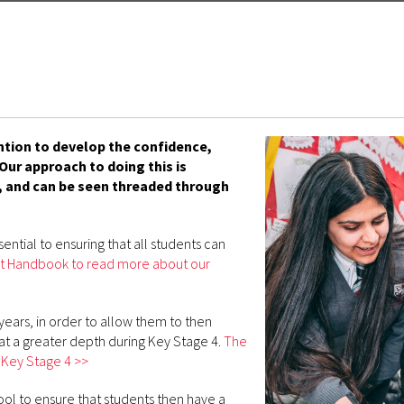
ention to develop the confidence,
ur approach to doing this is
 and can be seen threaded through
ential to ensuring that all students can
ment Handbook to read more about our
years, in order to allow them to then
at a greater depth during Key Stage 4.
The
 Key Stage 4 >>
ol to ensure that students then have a