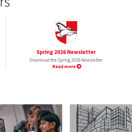
rs
Spring 2026 Newsletter
Download the Spring 2026 Newsletter
Read more