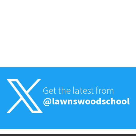
Get the latest from
@lawnswoodschool