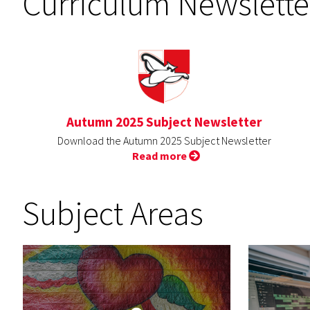
Curriculum Newslette
Autumn 2025 Subject Newsletter
Download the Autumn 2025 Subject Newsletter
Read more
Subject Areas