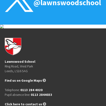
@lawnswoodschool
Lawnswood School
Ring Road, West Park
Leeds, LS16 5AG
Find us on Google Maps
Telephone:
0113 284 4020
Pupil absence line:
0113 2844033
Click here to contact us