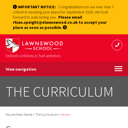
IMPORTANT NOTICE:
Congratulations to our new Year 7
cohort in securing your place for September 2026. We look
forward to welcoming you.
Please email
rhian.speight@elawnswood.co.uk to accept your
place as soon as possible.
Embed confidence; fuel ambition.
View navigation
THE CURRICULUM
You are here:
Home
>
The Curriculum
>
Seneca