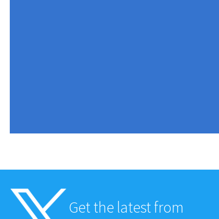
Get the latest from