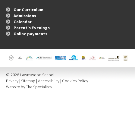
Our Curriculum
Admissions
Calendar
Parent's Evenings
Online payments
© 2026 Lawnswood School
Privacy
|
Sitemap
|
Accessibility
|
Cookies Policy
Website by The Specialists