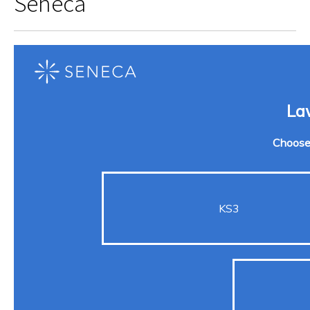
Seneca