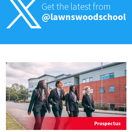
Get the latest from
@lawnswoodschool
Prospectus