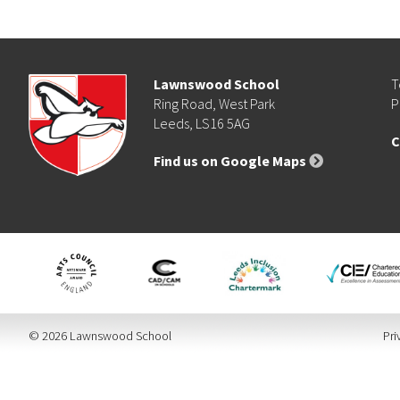
Lawnswood School
T
Ring Road, West Park
P
Leeds, LS16 5AG
C
Find us on Google Maps
© 2026 Lawnswood School
Pri