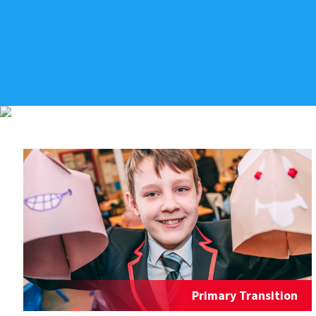
Primary Transition