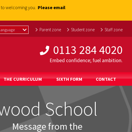
rd to welcoming you.
Please email
Parent zone
Student zone
Staff zone
0113 284 4020
Embed confidence; fuel ambition.
THE CURRICULUM
SIXTH FORM
CONTACT
wood School
wood School
wood School
wood School
wood School
wood School
Message from the
Message from the
Message from the
Message from the
Message from the
Message from the