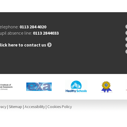
elephone:
0113 284 4020
upil absence line:
0113 2844033
lick here to contact us
vacy
|
Sitemap
|
Accessibility
|
Cookies Policy