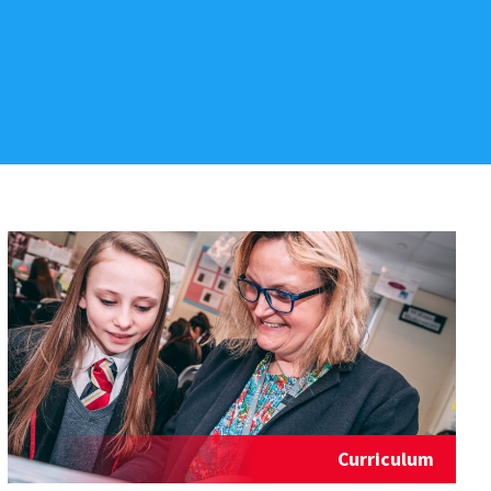
Curriculum