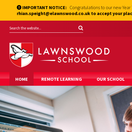
IMPORTANT NOTICE:
Congratulations to our new Year
rhian.speight@elawnswood.co.uk to accept your plac
HOME
REMOTE LEARNING
OUR SCHOOL