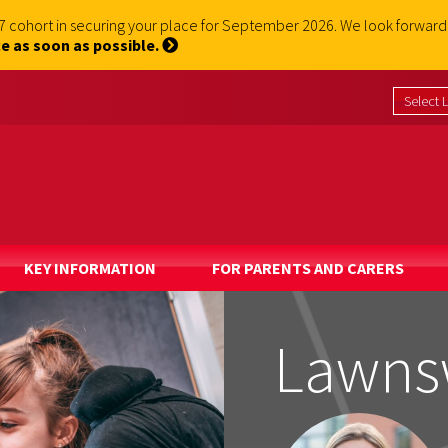
 7 cohort in securing your place for September 2026. We look forwa
e as soon as possible.
KEY INFORMATION
FOR PARENTS AND CARERS
Lawns
Lawns
Lawns
Lawns
Lawns
Lawns