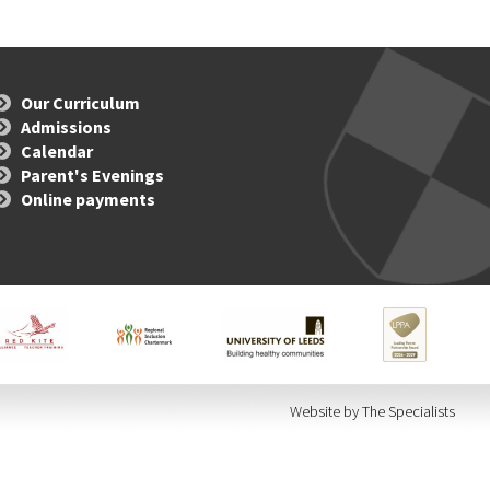
Our Curriculum
Admissions
Calendar
Parent's Evenings
Online payments
Website by The Specialists