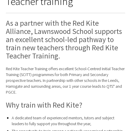
Teacher training
As a partner with the Red Kite
Alliance, Lawnswood School supports
an excellent school-led pathway to
train new teachers through Red Kite
Teacher Training.
Red Kite Teacher Training offers excellent School-Centred Initial Teacher
Training (SCITT) programmes for both Primary and Secondary
prospective teachers. In partnership with other schools in the Leeds,
Harrogate and surrounding areas, our 1 year course leads to QTS* and
PGCE.
Why train with Red Kite?
A dedicated team of experienced mentors, tutors and subject
leaders to fully support you throughout the year,