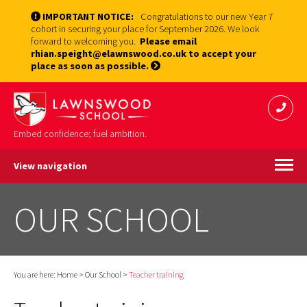
IMPORTANT NOTICE:
Congratulations to our new Year 7
cohort in securing your place for September 2026. We look
forward to welcoming you.
Please email
rhian.speight@elawnswood.co.uk to accept your
place as soon as possible.
Embed confidence; fuel ambition.
View navigation
OUR SCHOOL
You are here:
Home
>
Our School
>
Teacher training