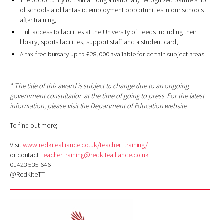
The opportunity to train among a nationally recognised partnership
of schools and fantastic employment opportunities in our schools
after training,
Full access to facilities at the University of Leeds including their
library, sports facilities, support staff and a student card,
A tax-free bursary up to £28,000 available for certain subject areas.
* The title of this award is subject to change due to an ongoing
government consultation at the time of going to press. For the latest
information, please visit the Department of Education website
To find out more;
Visit
www.redkitealliance.co.uk/teacher_training/
or contact
TeacherTraining@redkitealliance.co.uk
01423 535 646
@RedKiteTT