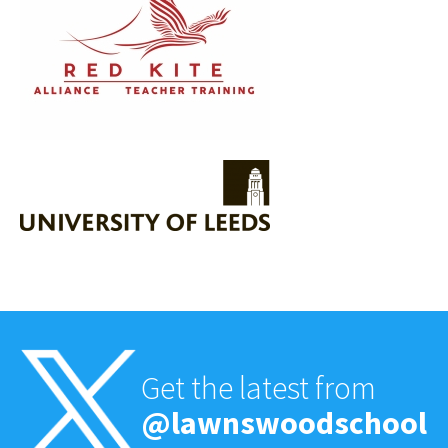
Get the latest from
@lawnswoodschool