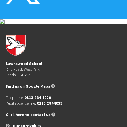
Lawnswood School
Ring Road, West Park
Leeds, LS16 5AG
Find us on Google Maps
Telephone:
0113 284 4020
Pupil absence line:
0113 2844033
Click here to contact us
Our Curriculum