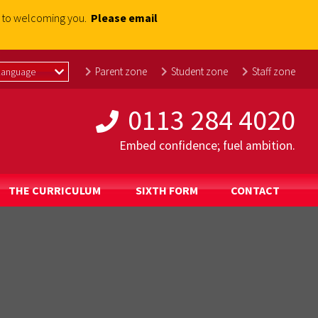
rd to welcoming you.
Please email
Parent zone
Student zone
Staff zone
0113 284 4020
Embed confidence; fuel ambition.
THE CURRICULUM
SIXTH FORM
CONTACT