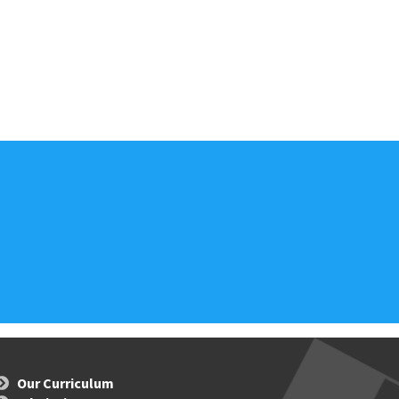
Our Curriculum