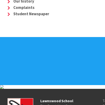
Our history
Complaints
Student Newspaper
Lawnswood School
T