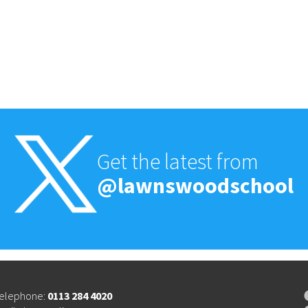
Get the latest from
@lawnswoodschool
elephone:
0113 284 4020