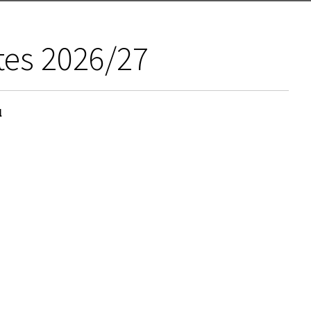
tes 2026/27
l