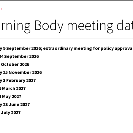
27
rning Body meeting da
 9 September 2026; extraordinary meeting for policy approva
24 September 2026
 October 2026
 25 November 2026
 3 February 2027
6 March 2027
8 May 2027
 23 June 2027
 July 2027