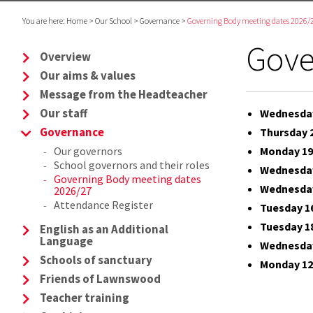
You are here:
Home
>
Our School
>
Governance
>
Governing Body meeting dates 2026/
Gove
Overview
Our aims & values
Message from the Headteacher
Our staff
Wednesday
Governance
Thursday 
Our governors
Monday 19
School governors and their roles
Wednesday
Governing Body meeting dates
Wednesday
2026/27
Attendance Register
Tuesday 1
Tuesday 1
English as an Additional
Language
Wednesday
Schools of sanctuary
Monday 12
Friends of Lawnswood
Teacher training