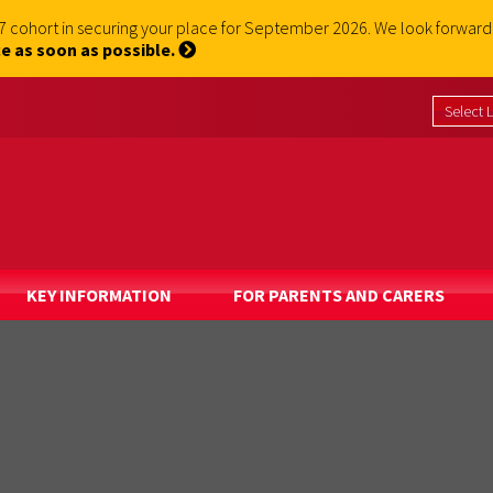
 7 cohort in securing your place for September 2026. We look forwa
e as soon as possible.
KEY INFORMATION
FOR PARENTS AND CARERS