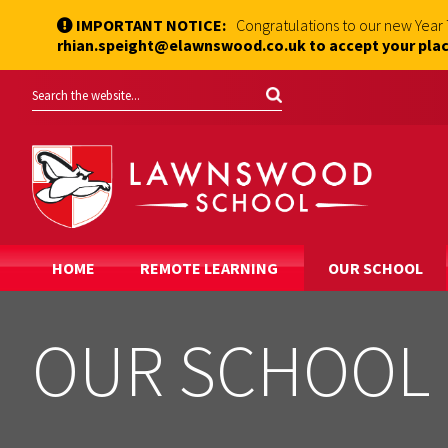
IMPORTANT NOTICE:
Congratulations to our new Year
rhian.speight@elawnswood.co.uk to accept your plac
HOME
REMOTE LEARNING
OUR SCHOOL
OUR SCHOOL