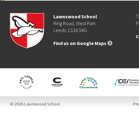
Lawnswood School
T
Ring Road, West Park
P
Leeds, LS16 5AG
C
Find us on Google Maps
© 2026 Lawnswood School
Pri