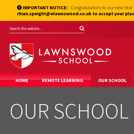
IMPORTANT NOTICE:
Congratulations to our new Year
rhian.speight@elawnswood.co.uk to accept your plac
HOME
REMOTE LEARNING
OUR SCHOOL
OUR SCHOOL