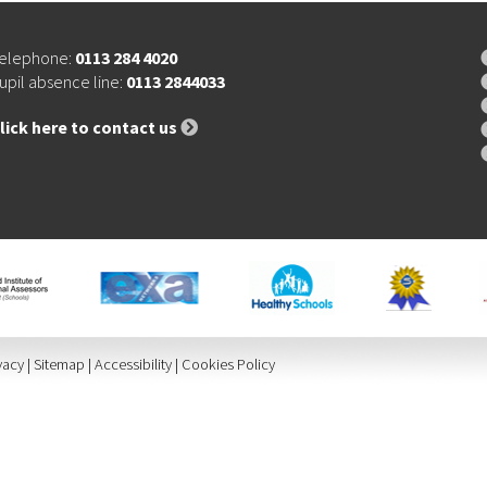
elephone:
0113 284 4020
upil absence line:
0113 2844033
lick here to contact us
vacy
|
Sitemap
|
Accessibility
|
Cookies Policy