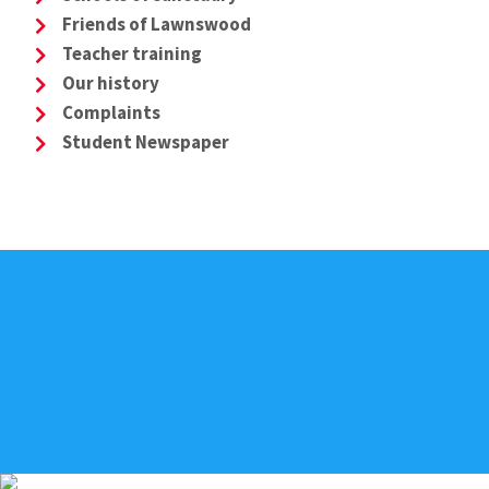
Friends of Lawnswood
Teacher training
Our history
Complaints
Student Newspaper