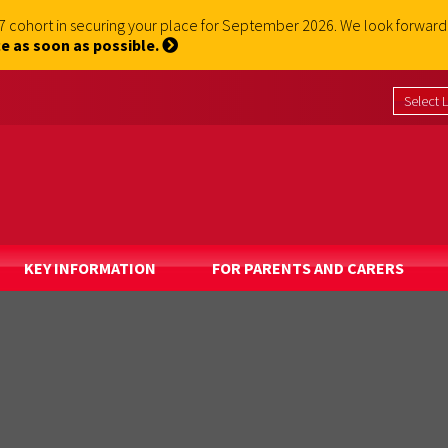
 7 cohort in securing your place for September 2026. We look forwa
e as soon as possible.
KEY INFORMATION
FOR PARENTS AND CARERS