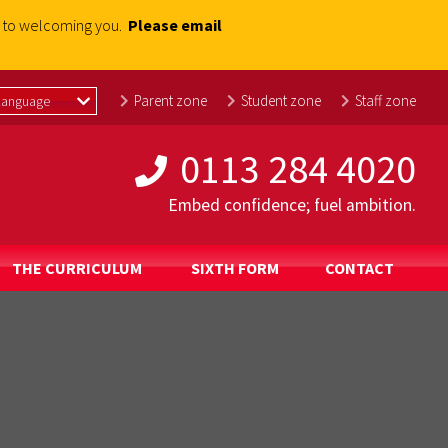
rd to welcoming you.
Please email
Parent zone
Student zone
Staff zone
0113 284 4020
Embed confidence; fuel ambition.
THE CURRICULUM
SIXTH FORM
CONTACT