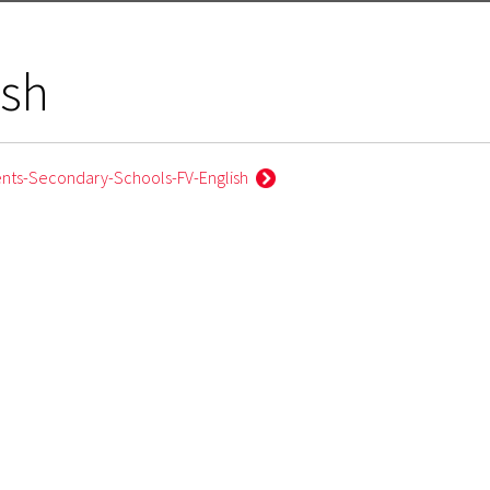
ish
ents-Secondary-Schools-FV-English