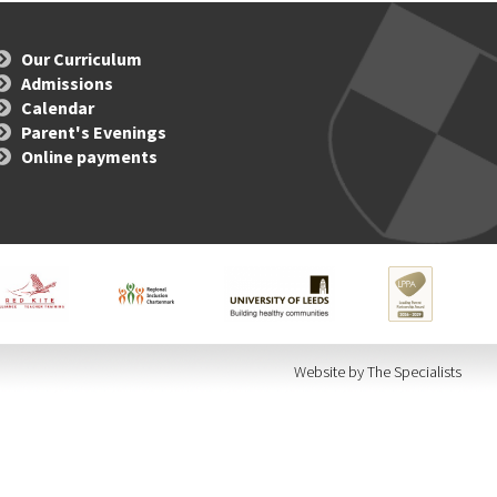
Our Curriculum
Admissions
Calendar
Parent's Evenings
Online payments
Website by The Specialists