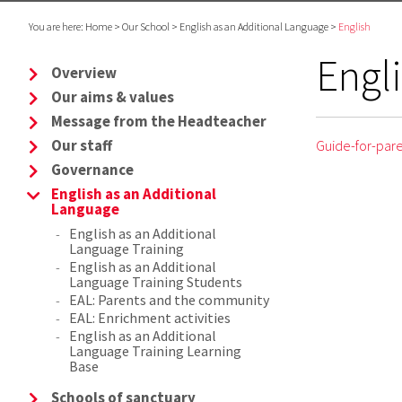
You are here:
Home
>
Our School
>
English as an Additional Language
>
English
Engl
Overview
Our aims & values
Message from the Headteacher
Our staff
Guide-for-par
Governance
English as an Additional
Language
English as an Additional
Language Training
English as an Additional
Language Training Students
EAL: Parents and the community
EAL: Enrichment activities
English as an Additional
Language Training Learning
Base
Schools of sanctuary