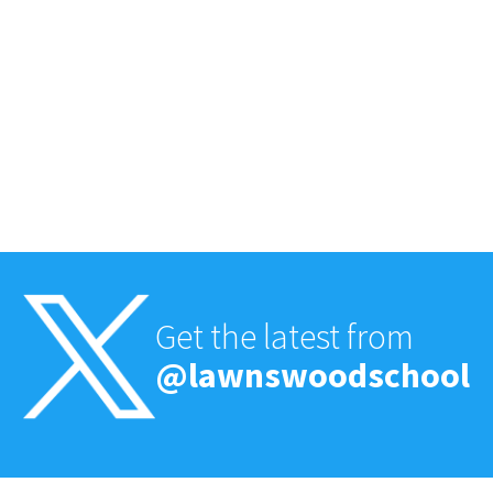
Get the latest from
@lawnswoodschool